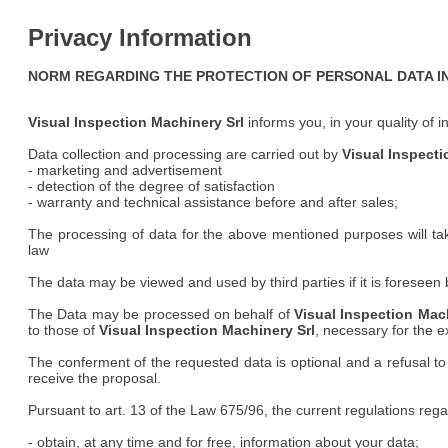
Privacy Information
NORM REGARDING THE PROTECTION OF PERSONAL DATA IN A
Visual Inspection Machinery Srl
informs you, in your quality of 
Data collection and processing are carried out by
Visual Inspecti
- marketing and advertisement
- detection of the degree of satisfaction
- warranty and technical assistance before and after sales;
The processing of data for the above mentioned purposes will ta
law
The data may be viewed and used by third parties if it is foresee
The Data may be processed on behalf of
Visual Inspection Mac
to those of
Visual Inspection Machinery Srl
, necessary for the 
The conferment of the requested data is optional and a refusal to 
receive the proposal.
Pursuant to art. 13 of the Law 675/96, the current regulations rega
- obtain, at any time and for free, information about your data;