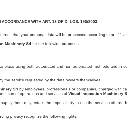
CCORDANCE WITH ART. 13 OF D. LGS. 196/2003
interest, that your personal data will be processed according to art. 11
on Machinery Srl
for the following purposes:
ke place using both automated and non-automated methods and in compl
n by the service requested by the data owners themselves.
hinery Srl
by employees, professionals or companies, charged with carr
execution of operations and services of
Visual Inspection Machinery Sr
supply them only entails the impossibility to use the services offered 
rding privacy recognize the following rights: