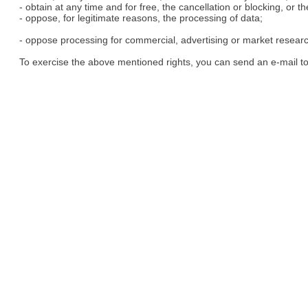
- obtain at any time and for free, the cancellation or blocking, or t
- oppose, for legitimate reasons, the processing of data;
- oppose processing for commercial, advertising or market resear
To exercise the above mentioned rights, you can send an e-mail t