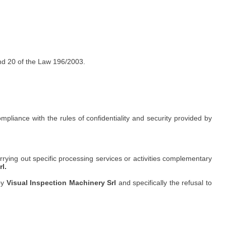
 and 20 of the Law 196/2003.
iance with the rules of confidentiality and security provided by
ying out specific processing services or activities complementary
l.
by
Visual Inspection Machinery Srl
and specifically the refusal to