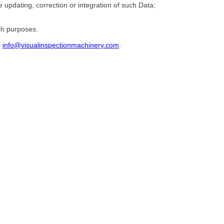
he updating, correction or integration of such Data;
ch purposes.
o
info@visualinspectionmachinery.com
.